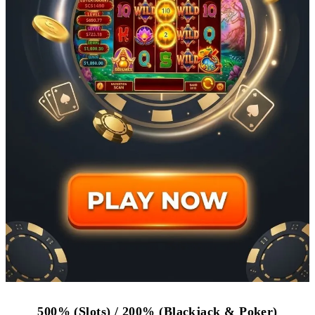
500% (Slots) / 200% (Blackjack & Poker)