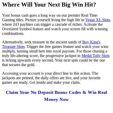
Where Will Your Next Big Win Hit?
Your bonus cash goes a long way on our premier Real Time
Gaming titles. Picture yourself living the high life in
Vegas XL Slots
,
where 243 paylines can trigger a cascade of riches. Activate the
Oversized Symbol feature and watch your screen fill with winning
combinations.
Alternatively, seek treasure in the ancient sands of
Boy King's
Treasure Slots
. Trigger the free games feature and watch your wins
multiply, turning small bets into royal payouts. For those chasing a
truly life-altering score, the progressive jackpot in
Medal Tally Slots
is ticking upwards every second. Your next spin could be the one
that secures the gold.
Accessing your account is your direct line to this action. The
jackpots are primed, the daily offers are live, and your favorite
games are ready. Get inside and stake your claim.
Claim Your No Deposit Bonus Codes & Win Real
Money Now