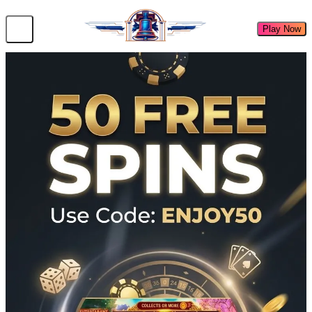
Play Now