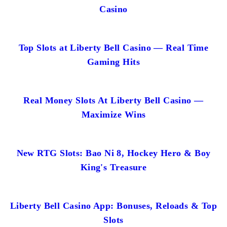
Casino
Top Slots at Liberty Bell Casino — Real Time
Gaming Hits
Real Money Slots At Liberty Bell Casino —
Maximize Wins
New RTG Slots: Bao Ni 8, Hockey Hero & Boy
King's Treasure
Liberty Bell Casino App: Bonuses, Reloads & Top
Slots