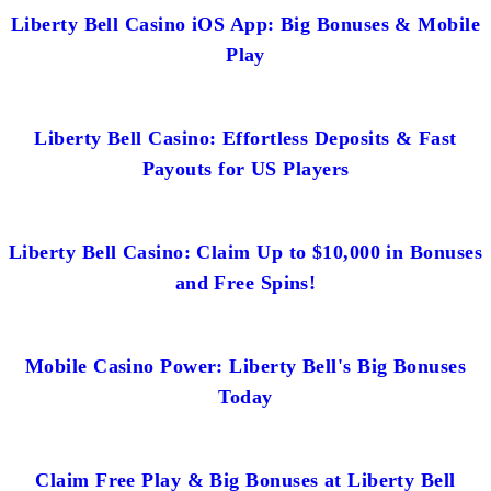
Liberty Bell Casino iOS App: Big Bonuses & Mobile
Play
Liberty Bell Casino: Effortless Deposits & Fast
Payouts for US Players
Liberty Bell Casino: Claim Up to $10,000 in Bonuses
and Free Spins!
Mobile Casino Power: Liberty Bell's Big Bonuses
Today
Claim Free Play & Big Bonuses at Liberty Bell