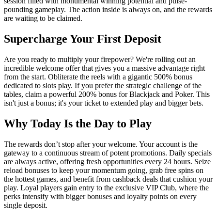
session filled with monumental winning potential and pulse-
pounding gameplay. The action inside is always on, and the rewards
are waiting to be claimed.
Supercharge Your First Deposit
Are you ready to multiply your firepower? We're rolling out an
incredible welcome offer that gives you a massive advantage right
from the start. Obliterate the reels with a gigantic 500% bonus
dedicated to slots play. If you prefer the strategic challenge of the
tables, claim a powerful 200% bonus for Blackjack and Poker. This
isn't just a bonus; it's your ticket to extended play and bigger bets.
Why Today Is the Day to Play
The rewards don’t stop after your welcome. Your account is the
gateway to a continuous stream of potent promotions. Daily specials
are always active, offering fresh opportunities every 24 hours. Seize
reload bonuses to keep your momentum going, grab free spins on
the hottest games, and benefit from cashback deals that cushion your
play. Loyal players gain entry to the exclusive VIP Club, where the
perks intensify with bigger bonuses and loyalty points on every
single deposit.