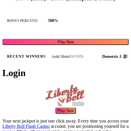
500%
BONUS PERCENT:
Play Now
,015.77
$595.
·
Olympus Thunderhold Slots
Demetris J.
·
RECENT WINNERS
8/4/2026
Login
Play Now
Your next jackpot is just one click away. Every time you access your
Liberty Bell Flash Casino
account, you are positioning yourself for a