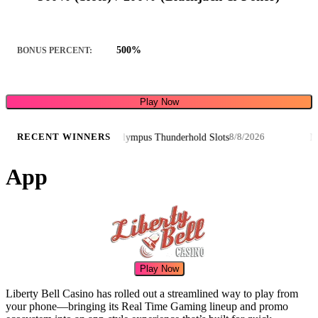
500%
BONUS PERCENT:
Play Now
$8,029.85
Kaylee M.
·
·
Olympus Thunderhold Slots
Max
RECENT WINNERS
8/8/2026
App
Play Now
Liberty Bell Casino has rolled out a streamlined way to play from
your phone—bringing its Real Time Gaming lineup and promo