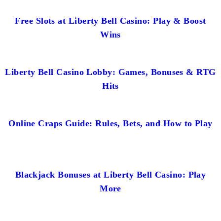
Free Slots at Liberty Bell Casino: Play & Boost
Wins
Liberty Bell Casino Lobby: Games, Bonuses & RTG
Hits
Online Craps Guide: Rules, Bets, and How to Play
Blackjack Bonuses at Liberty Bell Casino: Play
More