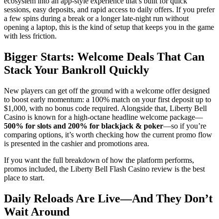
ecosystem into an app-style experience that’s built for quick
sessions, easy deposits, and rapid access to daily offers. If you prefer
a few spins during a break or a longer late-night run without
opening a laptop, this is the kind of setup that keeps you in the game
with less friction.
Bigger Starts: Welcome Deals That Can
Stack Your Bankroll Quickly
New players can get off the ground with a welcome offer designed
to boost early momentum: a 100% match on your first deposit up to
$1,000, with no bonus code required. Alongside that, Liberty Bell
Casino is known for a high-octane headline welcome package—
500% for slots and 200% for blackjack & poker
—so if you’re
comparing options, it’s worth checking how the current promo flow
is presented in the cashier and promotions area.
If you want the full breakdown of how the platform performs,
promos included, the Liberty Bell Flash Casino review is the best
place to start.
Daily Reloads Are Live—And They Don’t
Wait Around