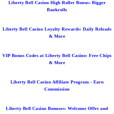
Liberty Bell Casino High Roller Bonus: Bigger
Bankrolls
Liberty Bell Casino Loyalty Rewards: Daily Reloads
& More
VIP Bonus Codes at Liberty Bell Casino: Free Chips
& More
Liberty Bell Casino Affiliate Program - Earn
Commission
Liberty Bell Casino Bonuses: Welcome Offer and