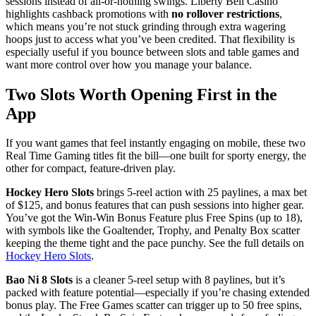
sessions instead of all-or-nothing swings. Liberty Bell Casino
highlights cashback promotions with
no rollover restrictions
,
which means you’re not stuck grinding through extra wagering
hoops just to access what you’ve been credited. That flexibility is
especially useful if you bounce between slots and table games and
want more control over how you manage your balance.
Two Slots Worth Opening First in the
App
If you want games that feel instantly engaging on mobile, these two
Real Time Gaming titles fit the bill—one built for sporty energy, the
other for compact, feature-driven play.
Hockey Hero Slots
brings 5-reel action with 25 paylines, a max bet
of $125, and bonus features that can push sessions into higher gear.
You’ve got the Win-Win Bonus Feature plus Free Spins (up to 18),
with symbols like the Goaltender, Trophy, and Penalty Box scatter
keeping the theme tight and the pace punchy. See the full details on
Hockey Hero Slots
.
Bao Ni 8 Slots
is a cleaner 5-reel setup with 8 paylines, but it’s
packed with feature potential—especially if you’re chasing extended
bonus play. The Free Games scatter can trigger up to 50 free spins,