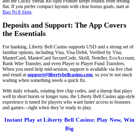
and the Lucky Streak Re-Spin Feature keeps rounds from feeling
flat. If you prefer compact layouts with clear bonus goals, start at
Bao Ni 8 Slots
.
Deposits and Support: The App Covers
the Essentials
For banking, Liberty Bell Casino supports USD and a strong set of
familiar options, including Visa, Visa Debit, Verified by Visa,
MasterCard, MasterCard SecureCode, Skrill, Neteller, EcoAccount,
Bank Wire Transfer, and even Player to Player Fund Transfers.
When you need help mid-session, support is available via live chat
and email at
support@libertybellcasino.com
, so you’re not stuck
waiting when something needs a quick fix.
With daily reloads, rotating free chip codes, and a lineup that plays
well in short bursts or longer runs, the Liberty Bell Casino app-style
experience is tuned for players who want faster access to bonuses
and games—right when they’re ready to play.
Instant Play at Liberty Bell Casino: Play Now, Win
Big