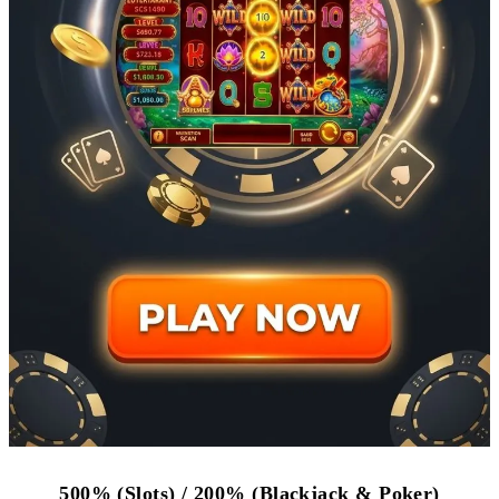
500% (Slots) / 200% (Blackjack & Poker)