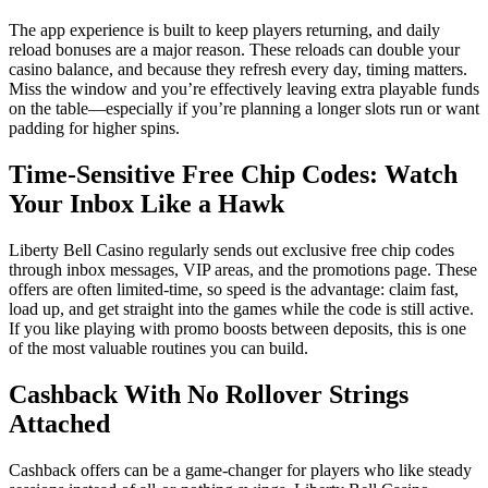
The app experience is built to keep players returning, and daily
reload bonuses are a major reason. These reloads can double your
casino balance, and because they refresh every day, timing matters.
Miss the window and you’re effectively leaving extra playable funds
on the table—especially if you’re planning a longer slots run or want
padding for higher spins.
Time-Sensitive Free Chip Codes: Watch
Your Inbox Like a Hawk
Liberty Bell Casino regularly sends out exclusive free chip codes
through inbox messages, VIP areas, and the promotions page. These
offers are often limited-time, so speed is the advantage: claim fast,
load up, and get straight into the games while the code is still active.
If you like playing with promo boosts between deposits, this is one
of the most valuable routines you can build.
Cashback With No Rollover Strings
Attached
Cashback offers can be a game-changer for players who like steady