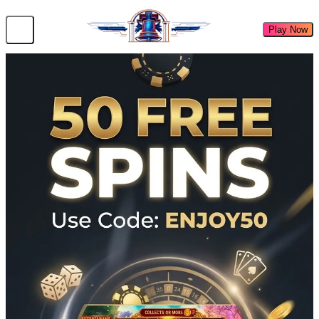
Play Now