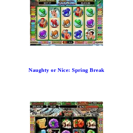
Naughty or Nice: Spring Break