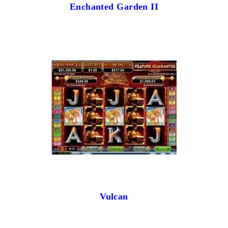
Enchanted Garden II
Vulcan