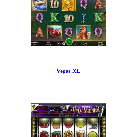
Vegas XL