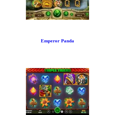
Emperor Panda