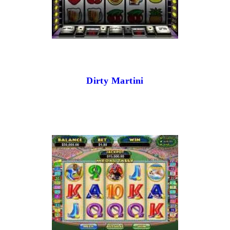
Dirty Martini