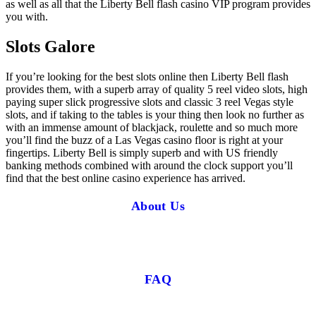
as well as all that the Liberty Bell flash casino VIP program provides
you with.
Slots Galore
If you’re looking for the best slots online then Liberty Bell flash
provides them, with a superb array of quality 5 reel video slots, high
paying super slick progressive slots and classic 3 reel Vegas style
slots, and if taking to the tables is your thing then look no further as
with an immense amount of blackjack, roulette and so much more
you’ll find the buzz of a Las Vegas casino floor is right at your
fingertips. Liberty Bell is simply superb and with US friendly
banking methods combined with around the clock support you’ll
find that the best online casino experience has arrived.
About Us
FAQ