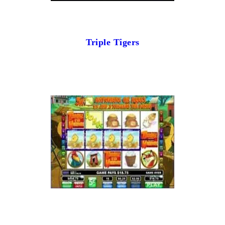
Triple Tigers