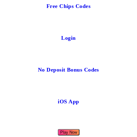
Free Chips Codes
Login
No Deposit Bonus Codes
iOS App
Play Now