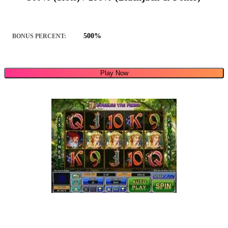
500%
BONUS PERCENT:
Play Now