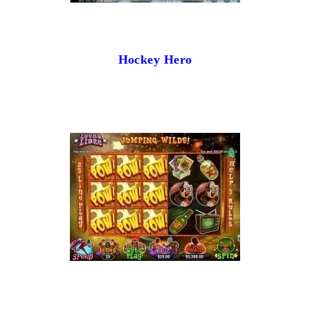
Hockey Hero