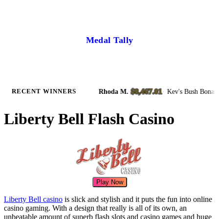
Medal Tally
$8,467.01
Slots
Rhoda M.
·
·
Kev's Bush Bonanza Slots
8/5/2026
RECENT WINNERS
8/5
Liberty Bell Flash Casino
Play Now
Liberty Bell casino
is slick and stylish and it puts the fun into online
casino gaming. With a design that really is all of its own, an
unbeatable amount of superb flash slots and casino games and huge