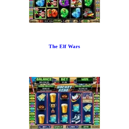
The Elf Wars