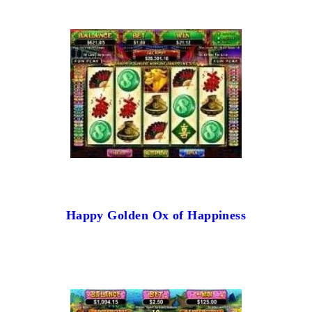
Happy Golden Ox of Happiness