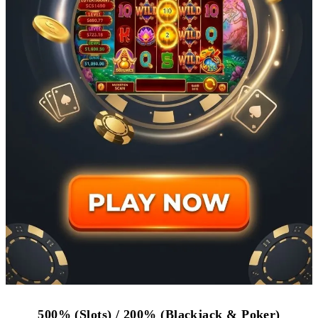
500% (Slots) / 200% (Blackjack & Poker)