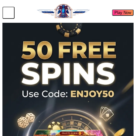
Play Now