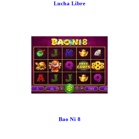
Lucha Libre
Bao Ni 8