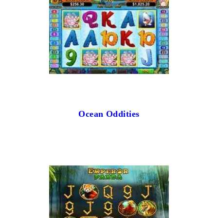
Ocean Oddities