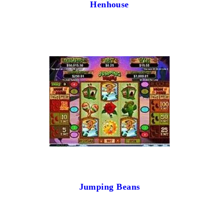
Henhouse
Jumping Beans