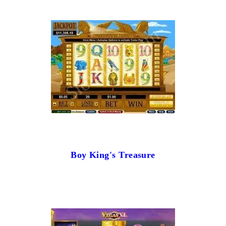
Boy King's Treasure