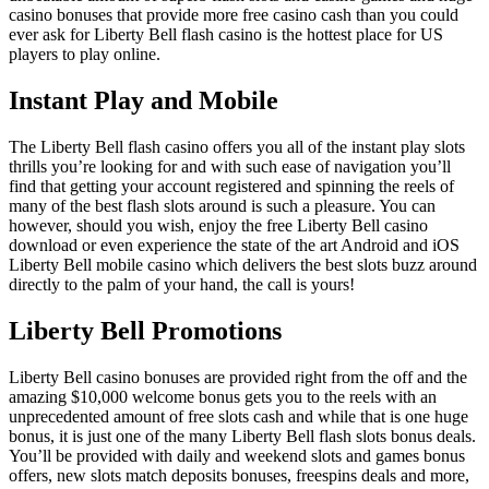
casino bonuses that provide more free casino cash than you could
ever ask for Liberty Bell flash casino is the hottest place for US
players to play online.
Instant Play and Mobile
The Liberty Bell flash casino offers you all of the instant play slots
thrills you’re looking for and with such ease of navigation you’ll
find that getting your account registered and spinning the reels of
many of the best flash slots around is such a pleasure. You can
however, should you wish, enjoy the free Liberty Bell casino
download or even experience the state of the art Android and iOS
Liberty Bell mobile casino which delivers the best slots buzz around
directly to the palm of your hand, the call is yours!
Liberty Bell Promotions
Liberty Bell casino bonuses are provided right from the off and the
amazing $10,000 welcome bonus gets you to the reels with an
unprecedented amount of free slots cash and while that is one huge
bonus, it is just one of the many Liberty Bell flash slots bonus deals.
You’ll be provided with daily and weekend slots and games bonus
offers, new slots match deposits bonuses, freespins deals and more,