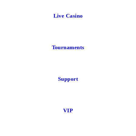
Live Casino
Tournaments
Support
VIP