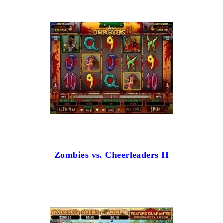
Zombies vs. Cheerleaders II