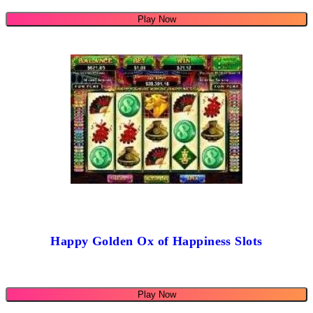
Play Now
Happy Golden Ox of Happiness Slots
Play Now