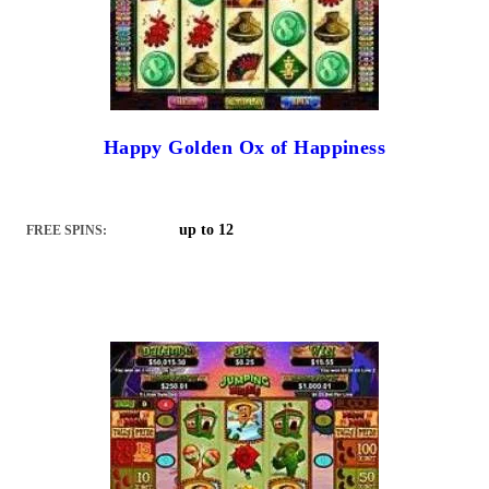
Happy Golden Ox of Happiness
up to 12
FREE SPINS: