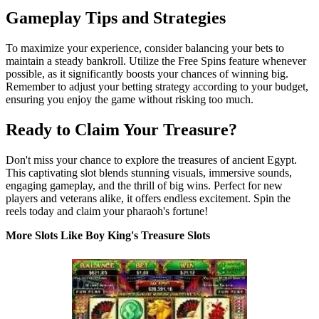
Gameplay Tips and Strategies
To maximize your experience, consider balancing your bets to
maintain a steady bankroll. Utilize the Free Spins feature whenever
possible, as it significantly boosts your chances of winning big.
Remember to adjust your betting strategy according to your budget,
ensuring you enjoy the game without risking too much.
Ready to Claim Your Treasure?
Don't miss your chance to explore the treasures of ancient Egypt.
This captivating slot blends stunning visuals, immersive sounds,
engaging gameplay, and the thrill of big wins. Perfect for new
players and veterans alike, it offers endless excitement. Spin the
reels today and claim your pharaoh's fortune!
More Slots Like Boy King's Treasure Slots