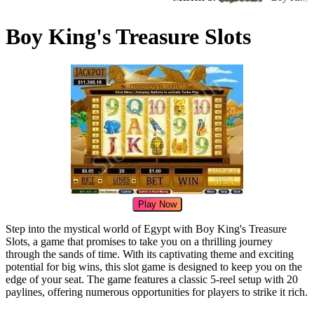
Boy King's Treasure Slots
Play Now
Step into the mystical world of Egypt with Boy King's Treasure
Slots, a game that promises to take you on a thrilling journey
through the sands of time. With its captivating theme and exciting
potential for big wins, this slot game is designed to keep you on the
edge of your seat. The game features a classic 5-reel setup with 20
paylines, offering numerous opportunities for players to strike it rich.