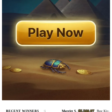
$5,560.97
derhold Slots
Merritt S.
·
·
Boy King's Treasu
RECENT WINNERS
7/31/2026