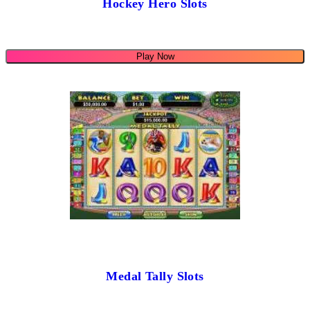
Hockey Hero Slots
Play Now
Medal Tally Slots