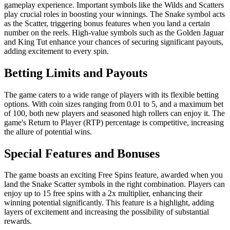
gameplay experience. Important symbols like the Wilds and Scatters
play crucial roles in boosting your winnings. The Snake symbol acts
as the Scatter, triggering bonus features when you land a certain
number on the reels. High-value symbols such as the Golden Jaguar
and King Tut enhance your chances of securing significant payouts,
adding excitement to every spin.
Betting Limits and Payouts
The game caters to a wide range of players with its flexible betting
options. With coin sizes ranging from 0.01 to 5, and a maximum bet
of 100, both new players and seasoned high rollers can enjoy it. The
game's Return to Player (RTP) percentage is competitive, increasing
the allure of potential wins.
Special Features and Bonuses
The game boasts an exciting Free Spins feature, awarded when you
land the Snake Scatter symbols in the right combination. Players can
enjoy up to 15 free spins with a 2x multiplier, enhancing their
winning potential significantly. This feature is a highlight, adding
layers of excitement and increasing the possibility of substantial
rewards.