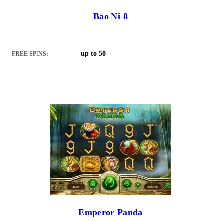
Bao Ni 8
up to 50
FREE SPINS:
Emperor Panda