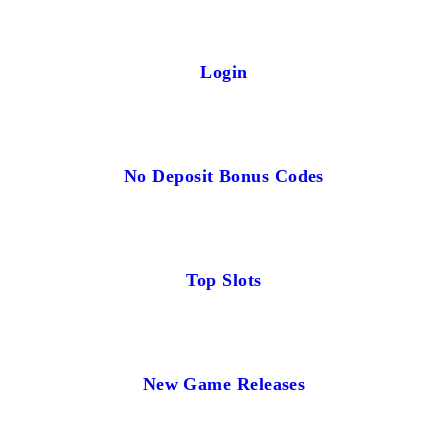
Login
No Deposit Bonus Codes
Top Slots
New Game Releases