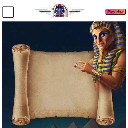
Play Now