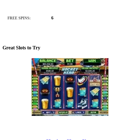
6
FREE SPINS:
Great Slots to Try