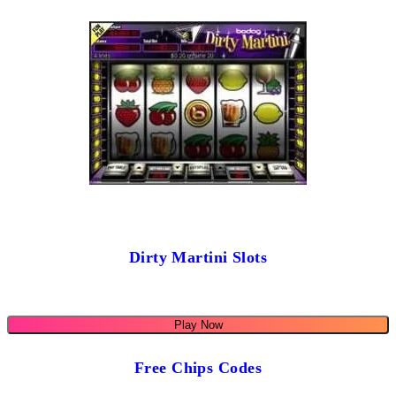
Dirty Martini Slots
Play Now
Free Chips Codes