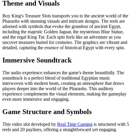
Theme and Visuals
Boy King's Treasure Slots transports you to the ancient world of the
Pharaohs with stunning visuals and intricate designs. The reels are
adorned with symbols that evoke the grandeur of ancient Egypt,
including the majestic Golden Jaguar, the mysterious Blue Statue,
and the regal King Tut. Each spin feels like an adventure as you
uncover treasures buried for centuries. The graphics are vibrant and
detailed, capturing the essence of historical Egypt with every spin.
Immersive Soundtrack
The audio experience enhances the game's theme beautifully. The
soundtrack is a perfect blend of traditional Egyptian music
interwoven with modern beats, creating an atmosphere that draws
players deeper into the world of the Pharaohs. This auditory
experience complements the visual elements, making the gameplay
even more immersive and engaging.
Game Structure and Symbols
This video slot developed by
Real Time Gaming
is structured with 5
reels and 20 paylines, offering a straightforward yet engaging