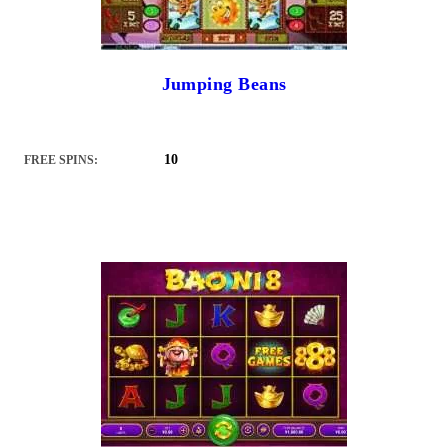
Jumping Beans
10
FREE SPINS: